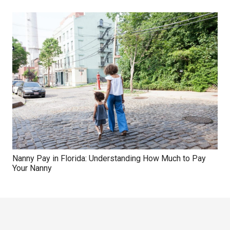
Nanny Pay in Florida: Understanding How Much to Pay
Your Nanny