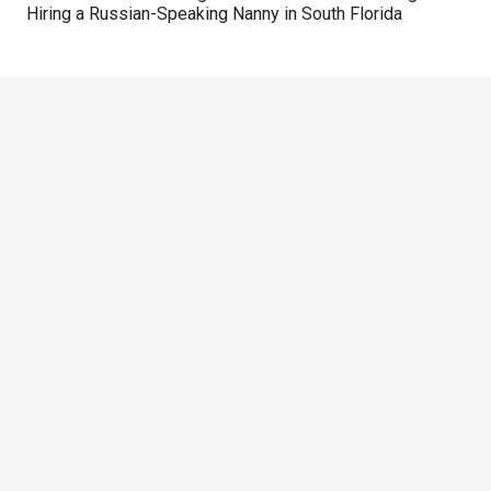
Hiring a Russian-Speaking Nanny in South Florida