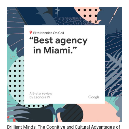
Brilliant Minds: The Cognitive and Cultural Advantages of