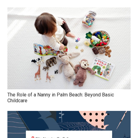
The Role of a Nanny in Palm Beach: Beyond Basic
Childcare