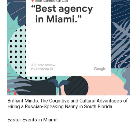
Brilliant Minds: The Cognitive and Cultural Advantages of
Hiring a Russian-Speaking Nanny in South Florida
Easter Events in Miami!