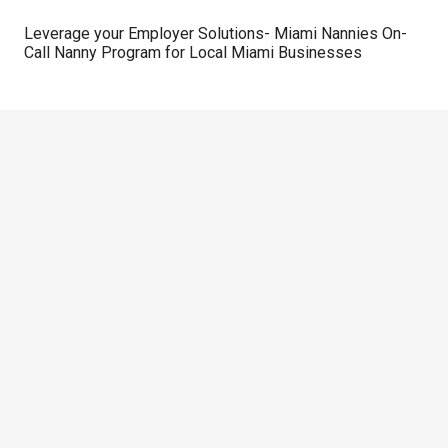
Leverage your Employer Solutions- Miami Nannies On-
Call Nanny Program for Local Miami Businesses