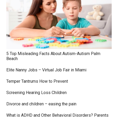
5 Top Misleading Facts About Autism-Autism Palm
Beach
Elite Nanny Jobs – Virtual Job Fair in Miami
Temper Tantrums How to Prevent
Screening Hearing Loss Children
Divorce and children – easing the pain
What is ADHD and Other Behavioral Disorders? Parents