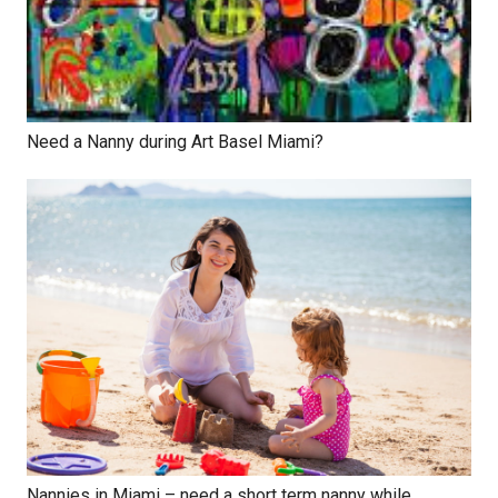
Need a Nanny during Art Basel Miami?
Nannies in Miami – need a short term nanny while