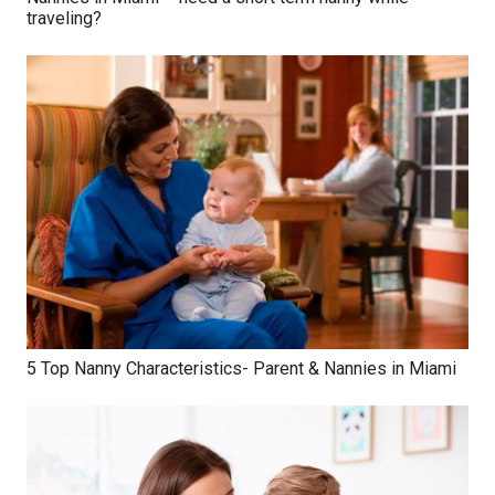
traveling?
5 Top Nanny Characteristics- Parent & Nannies in Miami