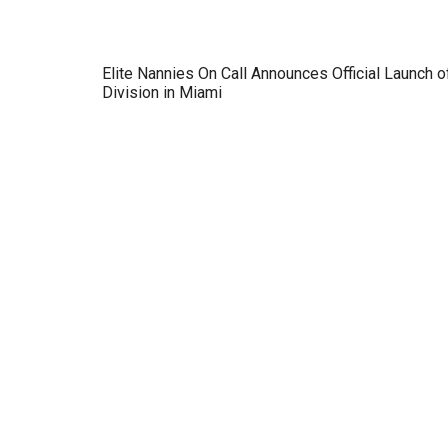
Elite Nannies On Call Announces Official Launch o
Division in Miami