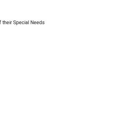
f their Special Needs