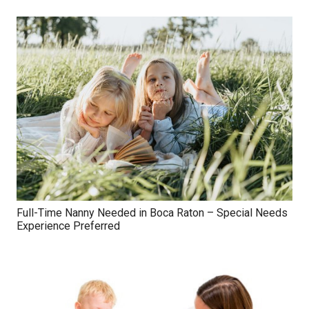
Full-Time Nanny Needed in Boca Raton – Special Needs
Experience Preferred