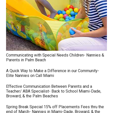
Communicating with Special Needs Children- Nannies &
Parents in Palm Beach
A Quick Way to Make a Difference in our Community-
Elite Nannies on Call Miami
Effective Communication Between Parents and a
Teacher/ ABA Specialist- Back to School Miami-Dade,
Broward, & the Palm Beaches
Spring Break Special 15% off Placements Fees thru the
end of March- Nannies in Miami-Dade, Broward, & the