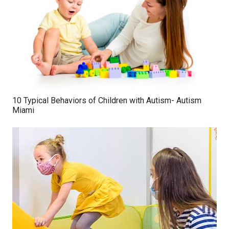
10 Typical Behaviors of Children with Autism- Autism
Miami