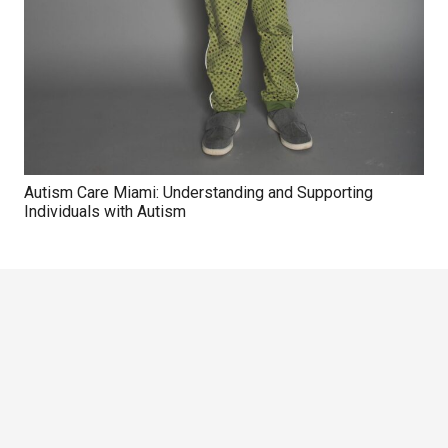
Autism Care Miami: Understanding and Supporting
Individuals with Autism