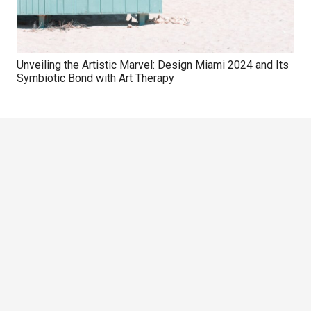
Unveiling the Artistic Marvel: Design Miami 2024 and Its
Symbiotic Bond with Art Therapy