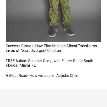
Success Stories: How Elite Nannies Miami Transforms
Lives of Neurodivergent Children
FREE Autism Summer Camp with Easter Seals South
Florida- Miami, FL
A Must Read- How we see an Autistic Child