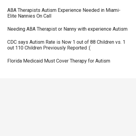
ABA Therapists Autism Experience Needed in Miami-
Elite Nannies On Call
Needing ABA Therapist or Nanny with experience Autism
CDC says Autism Rate is Now 1 out of 88 Children vs. 1
out 110 Children Previously Reported :(
Florida Medicaid Must Cover Therapy for Autism