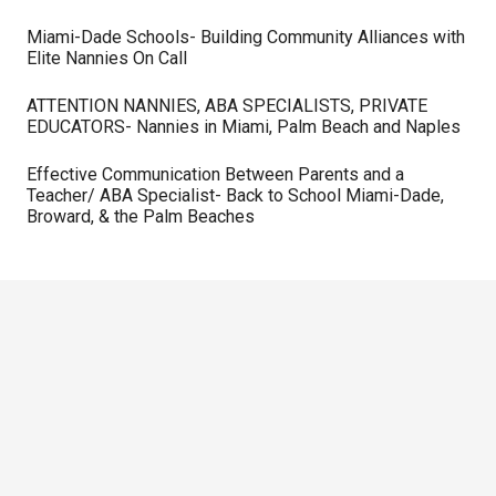
Miami-Dade Schools- Building Community Alliances with
Elite Nannies On Call
ATTENTION NANNIES, ABA SPECIALISTS, PRIVATE
EDUCATORS- Nannies in Miami, Palm Beach and Naples
Effective Communication Between Parents and a
Teacher/ ABA Specialist- Back to School Miami-Dade,
Broward, & the Palm Beaches