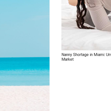
Nanny Shortage in Miami: Un
Market