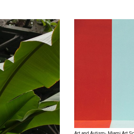
Art and Autism- Miami Art S