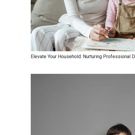
Elevate Your Household: Nurturing Professional D