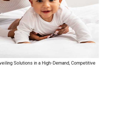
veiling Solutions in a High-Demand, Competitive