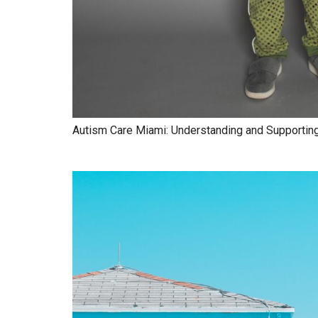
Autism Care Miami: Understanding and Supporting