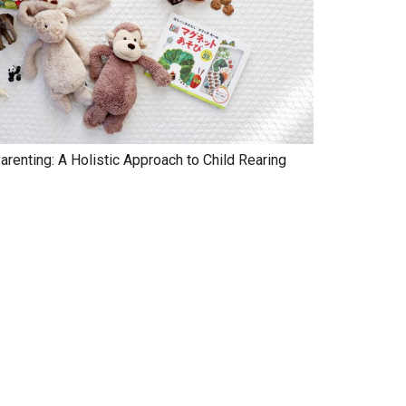
renting: A Holistic Approach to Child Rearing