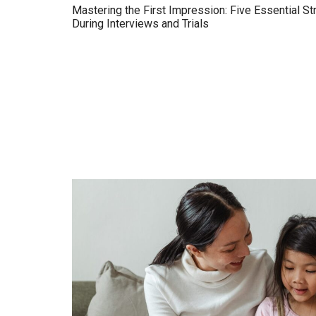
Mastering the First Impression: Five Essential St
During Interviews and Trials