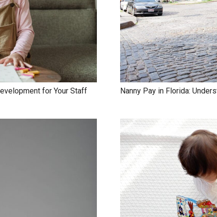
evelopment for Your Staff
Nanny Pay in Florida: Under