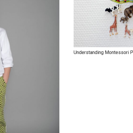
Understanding Montessori Pa