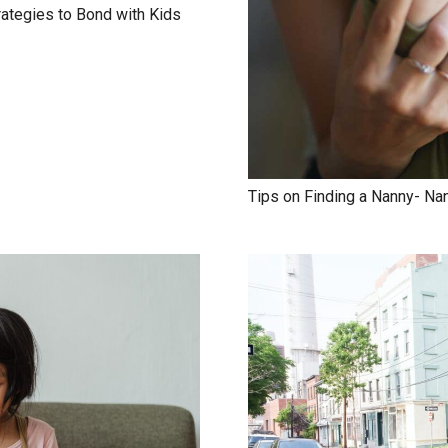
rategies to Bond with Kids
Tips on Finding a Nanny- Na