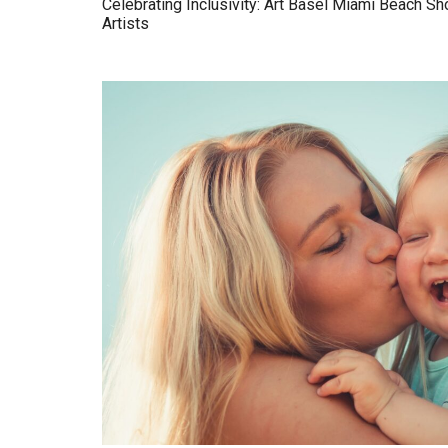
Celebrating Inclusivity: Art Basel Miami Beach 
Artists