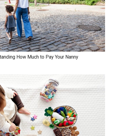
standing How Much to Pay Your Nanny