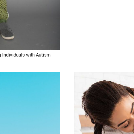
 Individuals with Autism