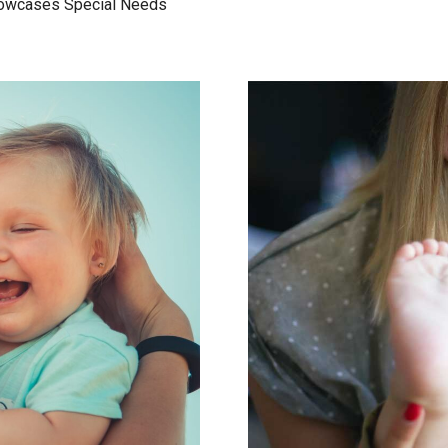
Showcases Special Needs