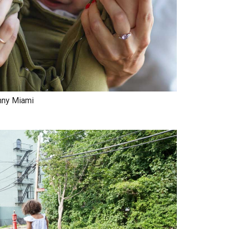
nny Miami