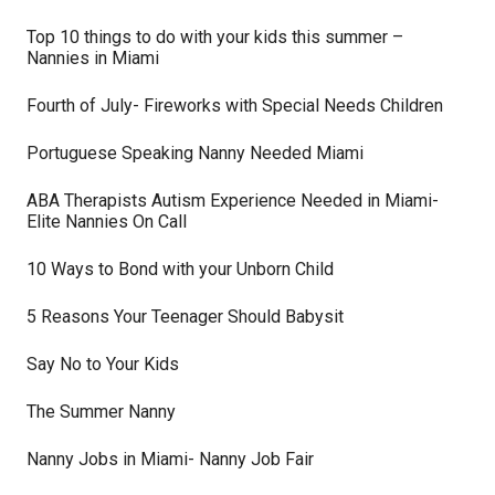
Top 10 things to do with your kids this summer –
Nannies in Miami
Fourth of July- Fireworks with Special Needs Children
Portuguese Speaking Nanny Needed Miami
ABA Therapists Autism Experience Needed in Miami-
Elite Nannies On Call
10 Ways to Bond with your Unborn Child
5 Reasons Your Teenager Should Babysit
Say No to Your Kids
The Summer Nanny
Nanny Jobs in Miami- Nanny Job Fair