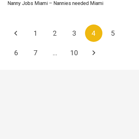
Nanny Jobs Miami – Nannies needed Miami
1
2
3
4
5
6
7
…
10